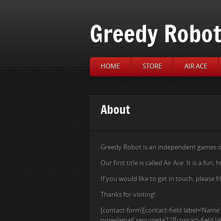
Greedy Robo
HOME
STORE
AIR ACE
About
Greedy Robot is an independent games d
Our first title is called Air Ace. It is a
If you would like to get in touch, please f
Thanks for visiting!
[contact-form][contact-field label=’Name’ 
type=’email’ required=’1’/][contact-field l