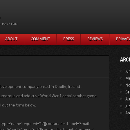
t
HAVE FUN
ABOUT
COMMENT
PRESS
REVIEWS
PRIVAC
ARC
Ju
Ma
No
evelopment company based in Dublin, Ireland .
Se
 fun, humorous and addictive World War 1 aerial combat game.
Au
ill out the form below.
Ju
Ap
type=’name’ required=’1’/][contact-field label=’Email’
abel=’Website’ type=’url’/][contact-field label=’Comment’