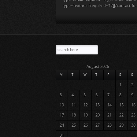
type=’textarea’ required=’1’/][/contact-fo
August 2026
M
T
W
T
F
S
S
1
2
3
4
5
6
7
8
9
10
11
12
13
14
15
16
17
18
19
20
21
22
23
24
25
26
27
28
29
30
31