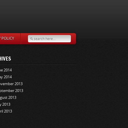
Y POLICY
HIVES
ne 2014
y 2014
vember 2013
ptember 2013
gust 2013
ly 2013
ril 2013