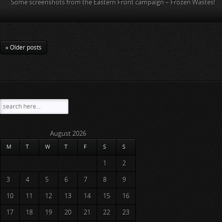
Some screenshots from the Eastern Front campaign – Frozen Wastes!
« Older posts
August 2026
M
T
W
T
F
S
S
1
2
3
4
5
6
7
8
9
10
11
12
13
14
15
16
17
18
19
20
21
22
23