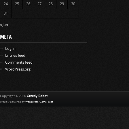
24
25
26
27
28
29
30
31
« Jun
META
Log in
Entries feed
Comments feed
WordPress.org
Copyright © 2026
Greedy Robot
Proudly powered by
WordPress
.
GamePress