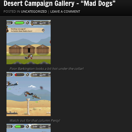
Desert Campaign Gallery – “Mad Dogs”
POSTED IN
UNCATEGORIZED
|
LEAVE A COMMENT
Poor Barkington looks a bit hot under the collar!
Watch out for that column Percy!