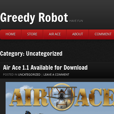
Greedy Robot
HAVE FUN
HOME
STORE
AIR ACE
ABOUT
COMMENT
Category: Uncategorized
Air Ace 1.1 Available for Download
POSTED IN
UNCATEGORIZED
|
LEAVE A COMMENT