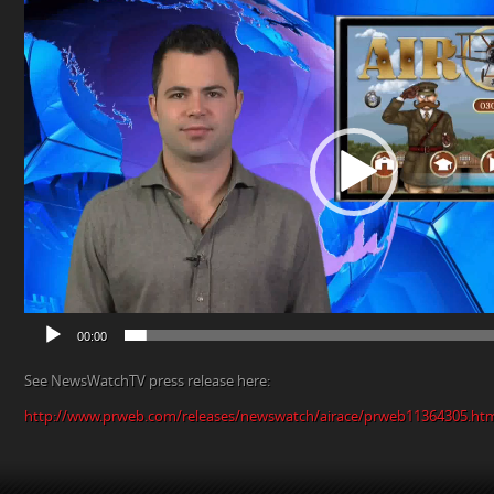
Player
00:00
See NewsWatchTV press release here:
http://www.prweb.com/releases/newswatch/airace/prweb11364305.ht