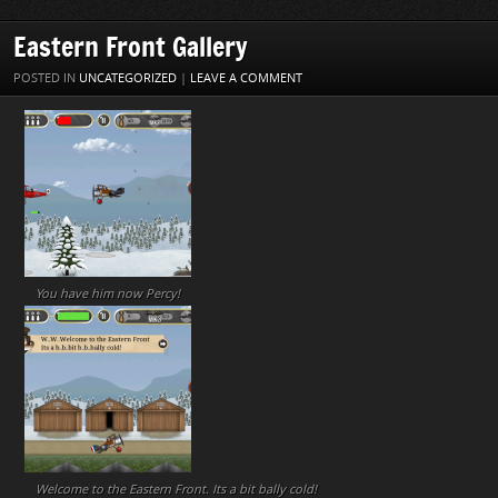
Eastern Front Gallery
POSTED IN
UNCATEGORIZED
|
LEAVE A COMMENT
You have him now Percy!
Welcome to the Eastern Front. Its a bit bally cold!