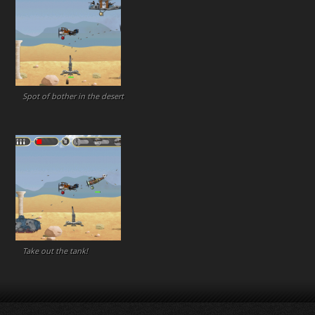
Spot of bother in the desert
Take out the tank!