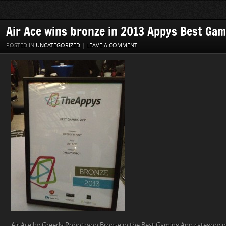
Air Ace wins bronze in 2013 Appys Best Ga
POSTED IN
UNCATEGORIZED
|
LEAVE A COMMENT
Air Ace by Greedy Robot won Bronze in the Best Gaming App category i