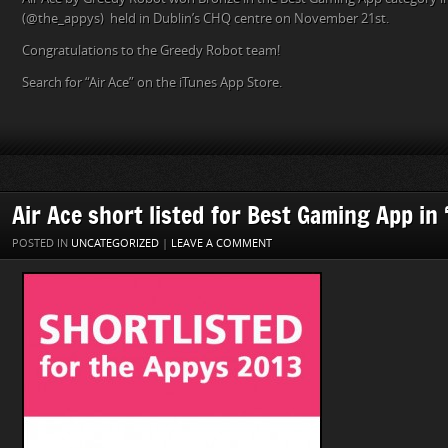
(@the_appys) held in Dublin’s CHQ centre on November 21st.
Congratulations to the Greedy Robot team!
Search for “Air Ace” on the iTunes App Store.
Air Ace short listed for Best Gaming App in
POSTED IN
UNCATEGORIZED
|
LEAVE A COMMENT