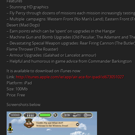
Features
– Stunning HD graphics
– Fly Percy through dozens of missions each mission increasingly testin
– Multiple campaigns: Western Front (No Man’s Land), Eastern Front (
Desert (Mad Dogs)
– Earn points which can be ‘spent’ on upgrades in the Hangar
– Machine Gun and Bomb Upgrades (Old Peculiar, The Adamant and Th
– Devastating Special Weapon upgrades: Rear Firing Cannon (The Butler)
Flame Thrower (The Roaster)
– Armour Upgrades: (Galahad or Lancelot armour)
– Helpful and humorous in game advice from Commander Barkington
It is available to download on iTunes now:
Link:
http://itunes.apple.com/ie/app/air-ace-for-ipad/id673051027
Platform: iPad
Size: 100Mb
Price: Free
Screenshots below.