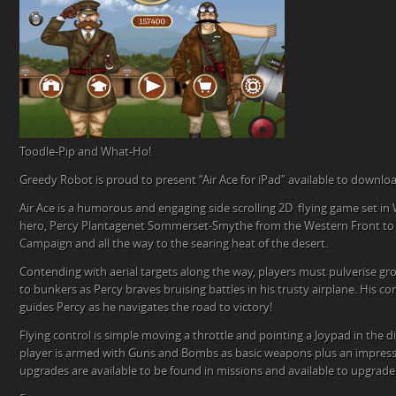
Toodle-Pip and What-Ho!
Greedy Robot is proud to present “Air Ace for iPad” available to downlo
Air Ace is a humorous and engaging side scrolling 2D flying game set in
hero, Percy Plantagenet Sommerset-Smythe from the Western Front to t
Campaign and all the way to the searing heat of the desert.
Contending with aerial targets along the way, players must pulverise g
to bunkers as Percy braves bruising battles in his trusty airplane. His
guides Percy as he navigates the road to victory!
Flying control is simple moving a throttle and pointing a Joypad in the d
player is armed with Guns and Bombs as basic weapons plus an impress
upgrades are available to be found in missions and available to upgrade 