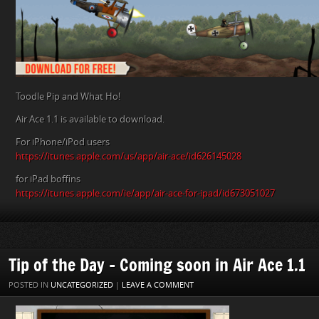
Toodle Pip and What Ho!
Air Ace 1.1 is available to download.
For iPhone/iPod users
https://itunes.apple.com/us/app/air-ace/id626145028
for iPad boffins
https://itunes.apple.com/ie/app/air-ace-for-ipad/id673051027
Tip of the Day – Coming soon in Air Ace 1.1
POSTED IN
UNCATEGORIZED
|
LEAVE A COMMENT