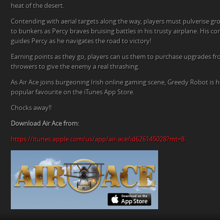
heat of the desert.
Contending with aerial targets along the way, players must pulverise g
to bunkers as Percy braves bruising battles in his trusty airplane. His
guides Percy as he navigates the road to victory!
Earning points as they go, players can us them to purchase upgrades f
throwers to give the enemy a real thrashing.
As Air Ace joins burgeoning Irish online gaming scene, Greedy Robot is h
popular favourite on the iTunes App Store.
Chocks away!!
Download Air Ace from:
https://itunes.apple.com/us/app/air-ace/id626145028?mt=8