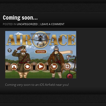
Coming soon…
POSTED IN
UNCATEGORIZED
|
LEAVE A COMMENT
Coming very soon to an iOS Airfield near you!