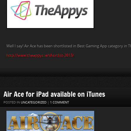
Well I say! Air Ace has been shortlisted in Best Gaming App category in T
http://www.theappys.ie/shortlist-2013/
Air Ace for iPad available on iTunes
POSTED IN
UNCATEGORIZED
|
1 COMMENT