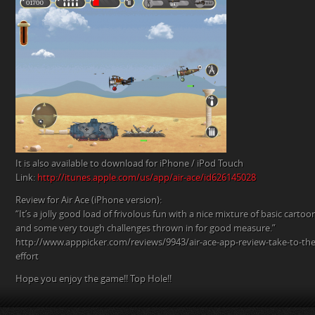
It is also available to download for iPhone / iPod Touch
Link:
http://itunes.apple.com/us/app/air-ace/id626145028
Review for Air Ace (iPhone version):
“It’s a jolly good load of frivolous fun with a nice mixture of basic carto
and some very tough challenges thrown in for good measure.”
http://www.apppicker.com/reviews/9943/air-ace-app-review-take-to-the-
effort
Hope you enjoy the game!! Top Hole!!