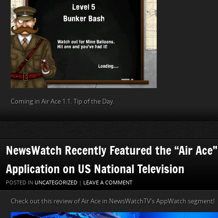
Coming in Air Ace 1.1. Tip of the Day.
NewsWatch Recently Featured the “Air Ace
Application on US National Television
POSTED IN
UNCATEGORIZED
|
LEAVE A COMMENT
Check out this review of Air Ace in NewsWatchTV’s AppWatch segment!
Video