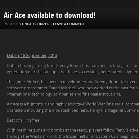
Air Ace available to download!
POSTED IN
UNCATEGORIZED
|
LEAVE A COMMENT
Dublin, 18 September, 2013
Dublin-based gaming firm Greedy Robot has launched its first game for 
generation of Irish start-ups that have successfully penetrated a dynam
The game, Air Ace, has been in development by Greedy Robot for over a ye
software programmer Ciaran Mitchell, who has worked in the past for a
international technology companies and financial institutions.
Air Ace is a humorous and highly addictive World War One aerial combat 
characters including the moustachioed hero, Percy Plantagenet Somme
Best of all, it’s free!
With machine guns and bombs at the ready, players follow Percy’s adve
through the Western Front, the frozen hell of an Eastern Campaign and a