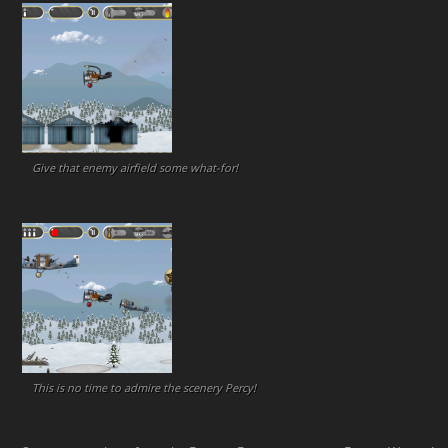
Give that enemy airfield some what-for!
This is no time to admire the scenery Percy!