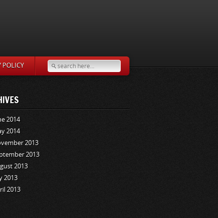
Y POLICY
HIVES
ne 2014
y 2014
vember 2013
ptember 2013
gust 2013
ly 2013
ril 2013