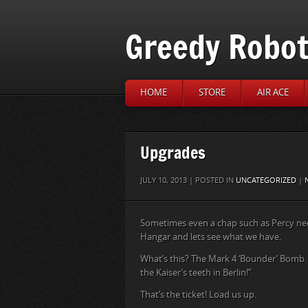
Greedy Robo
HOME
STORE
AIR ACE
Upgrades
JULY 10, 2013 | POSTED IN
UNCATEGORIZED
|
Sometimes even a chap such as Percy need
Hangar and lets see what we have.
What’s this? The Mark 4 ‘Bounder’ Bomb. I
the Kaiser’s teeth in Berlin!”
That’s the ticket! Load us up.