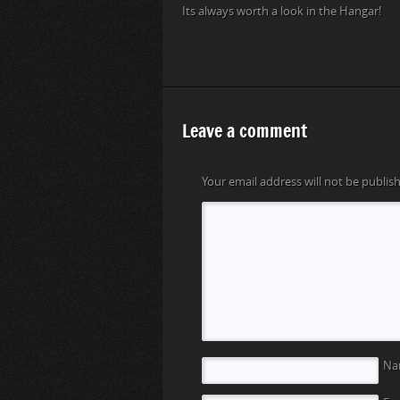
Its always worth a look in the Hangar!
Leave a comment
Your email address will not be publis
N