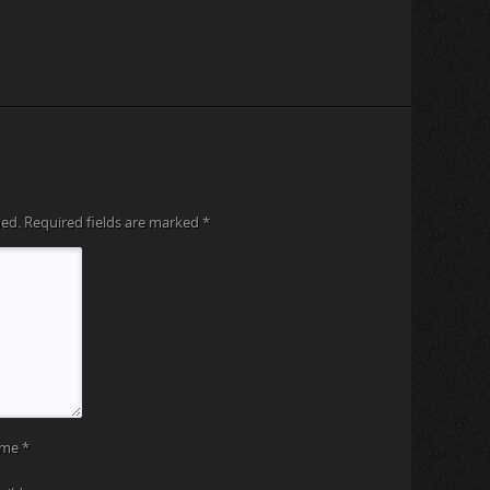
hed.
Required fields are marked
*
ame
*