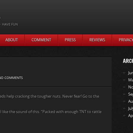
t
HAVE FUN
ABOUT
COMMENT
PRESS
REVIEWS
PRIVAC
ARC
Ju
NO COMMENTS
Ma
No
Se
s help cracking the tougher nuts. Never fear! Go to the
Au
Ju
 like the sound of this. “Packed with enough TNT to rattle
Ap