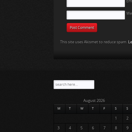
Em
We
This site uses Akismet to reduce spam.
Le
August 2026
M
T
W
T
F
S
S
1
2
3
4
5
6
7
8
9