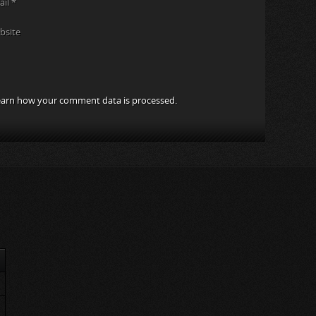
ail
*
bsite
arn how your comment data is processed.